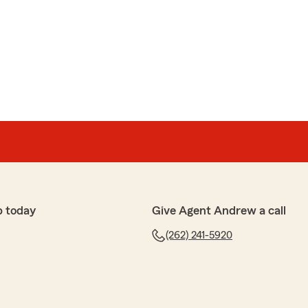
w's office after having a bad insurance dealer. We
ook extra time with us to discuss our policies and help
changes would be beneficial. Andrew has also been
nd this agency."
ic review, Liz! We are always here to help with your
equon . "
p today
Give Agent Andrew a call
(262) 241-5920
tan
working Tara. She was able to quote me better than