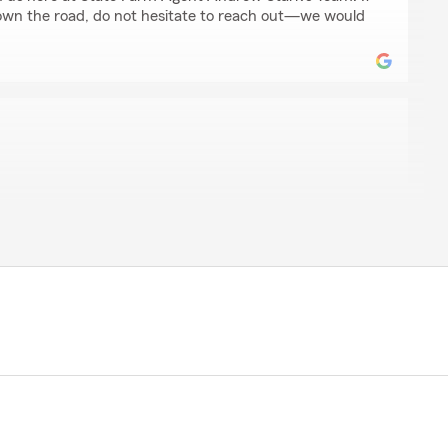
own the road, do not hesitate to reach out—we would
h
al with. She knows insurance (and her job) - inside out -
y questions and knew exactly how to respond. Not only
nd informed, but was personable, kind and relaxed -
easant and memorable experience. She did a brilliant
Farm and is an asset to the company"
 review, Steve! Here on State Farm Agent Andrew
ud to serve our community and appreciate your