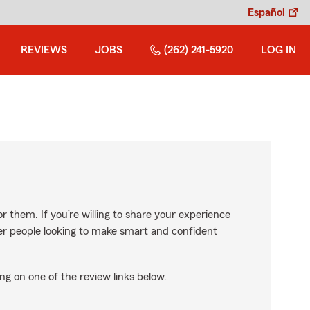
Español
REVIEWS
JOBS
(262) 241-5920
LOG IN
r them. If you’re willing to share your experience
ther people looking to make smart and confident
ng on one of the review links below.