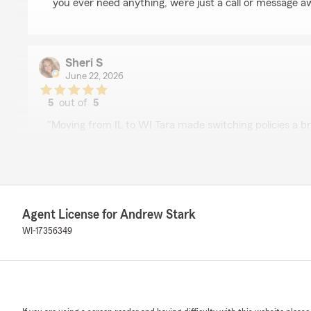
you ever need anything, we’re just a call or message a
Sheri S
June 22, 2026
5
out of
5
rating by Sheri S
"Moving from IL to WI Tara made switching policies a br
We responded:
"Thank you for your 5-star review. We appreciate you
to know you had a positive experience with State Fa
Team. Should you have any further questions or requir
not hesitate to contact us here in Mequon ."
Agent License for Andrew Stark
WI-17356349
Serge Henry
May 22, 2026