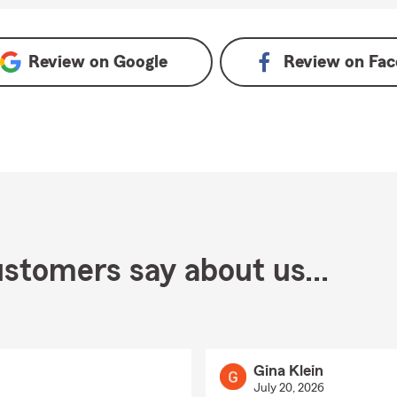
Review on
Google
Review on
Fac
stomers say about us...
Gina Klein
July 20, 2026