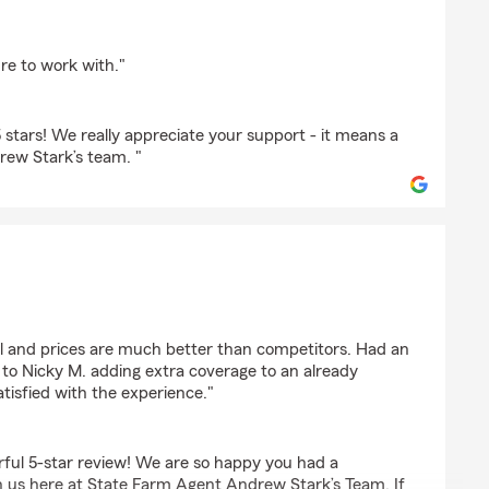
re to work with."
stars! We really appreciate your support - it means a
drew Stark’s team. "
ul and prices are much better than competitors. Had an
 to Nicky M. adding extra coverage to an already
atisfied with the experience."
ful 5-star review! We are so happy you had a
 us here at State Farm Agent Andrew Stark’s Team. If