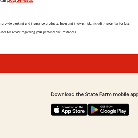
 call
(262) 241-5920
.
to assist me well regarding
Liz Parsons
e everything really easy
May 15, 2026
rovide banking and insurance products. Investing involves risk, including potential for loss.
5
out of
5
advisor for advice regarding your personal circumstances.
rating by Liz Parsons
"We switched over to Andre
view, Serge. We strive for
absolutely love Nicky! She t
your positive feedback. "
us understand why certain 
fantastic. I highly recomme
We responded:
"Thank you for the fantast
insurance needs here in M
Download the State Farm mobile ap
o many questions and she
hat I shopped around and
Dawson Holtan
April 29, 2026
5
out of
5
rating by Dawson Hol
you have any insurance
"I had a great experience 