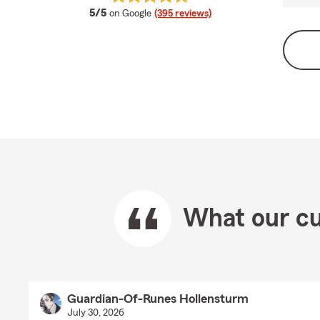
average rating
5/5
on Google
(395 reviews)
What our cu
Guardian-Of-Runes Hollensturm
July 30, 2026