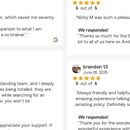
5
out of
5
rating by Gina Klein
arm, which saved me seventy
"Nicky M was such a pleasu
mparison to what I am
We responded:
a no brainer."
"Thanks so much for the 5 
lot to all of us here on An
brandon 13
June 26, 2026
standing team, and I deeply
5
out of
5
rating by brandon 13
s being totalled, they are
"Always friendly and helpf
s while searching for an
amazing experience talking
ew, you won't be
amazing policy. Definitely s
We responded:
"Thank you for the wonder
appreciate your support. If
wonderful experience with