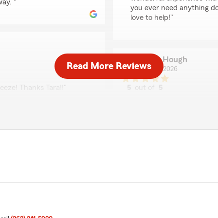
way. "
you ever need anything d
love to help!"
Steve Hough
Read More Reviews
May 22, 2026
eeze! Thanks Tara!!"
5
out of
5
rating by Steve Houg
"Nicky was a pleasure to de
she immediately grasped m
r feedback and are pleased
was she very professional a
rm Agent Andrew Stark’s
making speaking to her a pl
e assistance, please do
job of representing State 
We responded:
"Thank you for the 5-star
Stark’s Team, we are pro
recognition. "