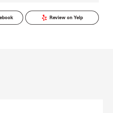
ebook
Review on
Yelp