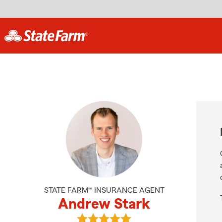
STATE FARM® INSURANCE AGENT
Andrew Stark
View Andrew Stark's reviews on G