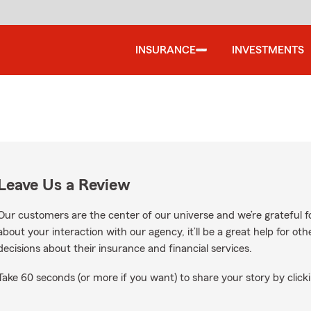
INSURANCE
INVESTMENTS
Leave Us a Review
Our customers are the center of our universe and we’re grateful fo
about your interaction with our agency, it’ll be a great help for o
decisions about their insurance and financial services.
Take 60 seconds (or more if you want) to share your story by clicki
oogle