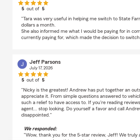
5
out of
5
rating by Guardian-Of-Runes Hollensturm
"Tara was very useful in helping me switch to State F
dollars a month.
She also informed me what I would be paying for in co
currently paying for, which made the decision to switch 
Jeff Parsons
July 17, 2026
5
out of
5
rating by Jeff Parsons
"Nicky is the greatest! Andrew has put together an out
appreciate it. From simple questions answered to vehicle
such a relief to have access to. If you're reading review
agent... stop looking. Do yourself a favor and call Andr
disappointed."
We responded:
"Wow, thank you for the 5-star review, Jeff! We truly 