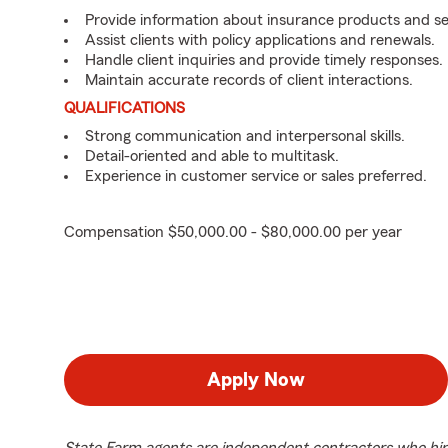
Provide information about insurance products and se
Assist clients with policy applications and renewals.
Handle client inquiries and provide timely responses.
Maintain accurate records of client interactions.
QUALIFICATIONS
Strong communication and interpersonal skills.
Detail-oriented and able to multitask.
Experience in customer service or sales preferred.
Compensation $50,000.00 - $80,000.00 per year
Apply Now