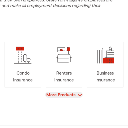
e their own employees. State Farm agents’ employees are
r and make all employment decisions regarding their
Condo
Renters
Business
Insurance
Insurance
Insurance
View
More Products