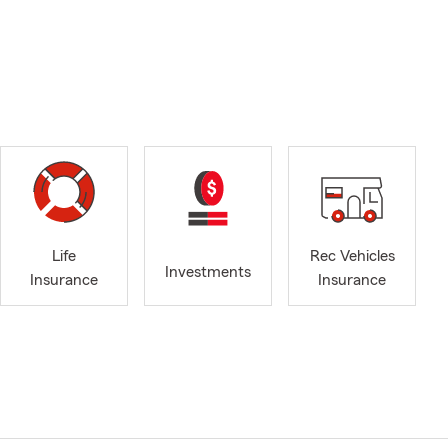
Life
Rec Vehicles
Investments
Insurance
Insurance