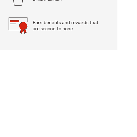
Earn benefits and rewards that
are second to none