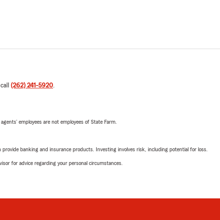
 call
(262) 241-5920
.
 agents’ employees are not employees of State Farm.
rovide banking and insurance products. Investing involves risk, including potential for loss.
advisor for advice regarding your personal circumstances.