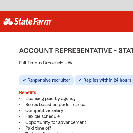
ACCOUNT REPRESENTATIVE - ST
Full Time in Brookfield - WI
Responsive recruiter
Replies within 24 hours
Benefits
Licensing paid by agency
Bonus based on performance
Competitive salary
Flexible schedule
Opportunity for advancement
Paid time off