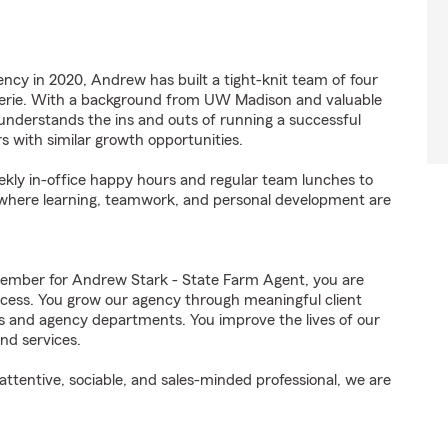
ency in 2020, Andrew has built a tight-knit team of four
rie. With a background from UW Madison and valuable
nderstands the ins and outs of running a successful
 with similar growth opportunities.
eekly in-office happy hours and regular team lunches to
 where learning, teamwork, and personal development are
ember for Andrew Stark - State Farm Agent, you are
uccess. You grow our agency through meaningful client
ds and agency departments. You improve the lives of our
nd services.
ttentive, sociable, and sales-minded professional, we are