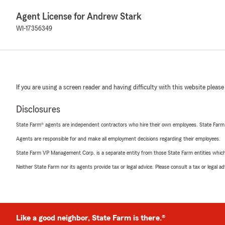
Agent License for Andrew Stark
WI-17356349
If you are using a screen reader and having difficulty with this website please
Disclosures
State Farm® agents are independent contractors who hire their own employees. State Farm
Agents are responsible for and make all employment decisions regarding their employees.
State Farm VP Management Corp. is a separate entity from those State Farm entities which p
Neither State Farm nor its agents provide tax or legal advice. Please consult a tax or legal 
Like a good neighbor, State Farm is there.®