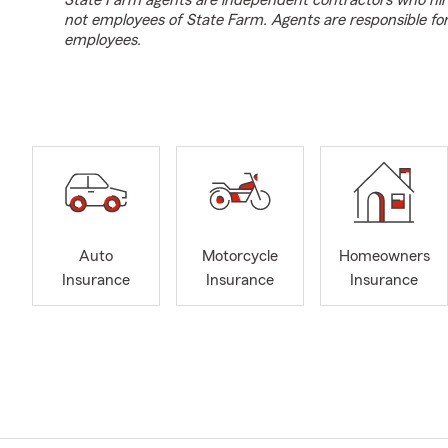
State Farm agents are independent contractors who hir
not employees of State Farm. Agents are responsible fo
employees.
Auto
Motorcycle
Homeowners
Insurance
Insurance
Insurance