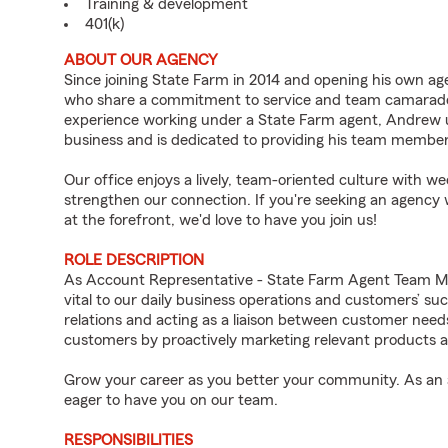
Training & development
401(k)
ABOUT OUR AGENCY
Since joining State Farm in 2014 and opening his own ag
who share a commitment to service and team camarade
experience working under a State Farm agent, Andrew u
business and is dedicated to providing his team members
Our office enjoys a lively, team-oriented culture with w
strengthen our connection. If you're seeking an agency
at the forefront, we'd love to have you join us!
ROLE DESCRIPTION
As Account Representative - State Farm Agent Team M
vital to our daily business operations and customers’ s
relations and acting as a liaison between customer nee
customers by proactively marketing relevant products a
Grow your career as you better your community. As an a
eager to have you on our team.
RESPONSIBILITIES