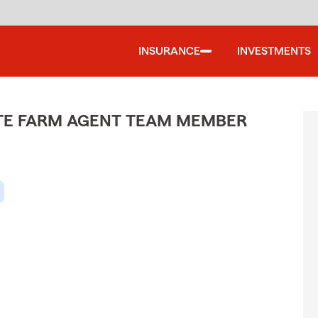
INSURANCE
INVESTMENTS
ATE FARM AGENT TEAM MEMBER