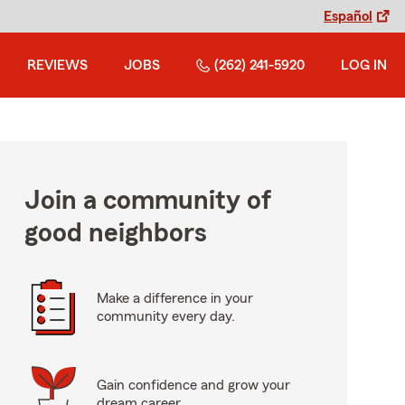
Español
REVIEWS
JOBS
(262) 241-5920
LOG IN
Join a community of
good neighbors
Make a difference in your
community every day.
Gain confidence and grow your
dream career.