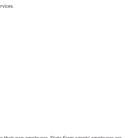
rvices.